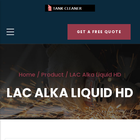
Skip
to
main
GET A FREE QUOTE
content
Home
/
Product
/
LAC Alka Liquid HD
LAC ALKA LIQUID HD