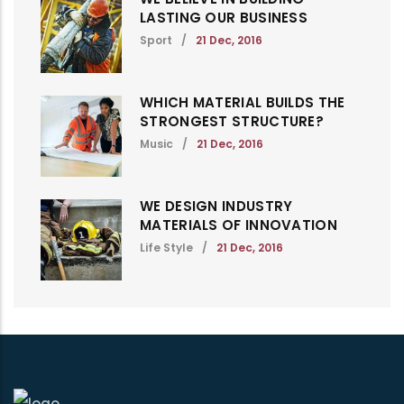
LASTING OUR BUSINESS
Sport
/
21 Dec, 2016
WHICH MATERIAL BUILDS THE
STRONGEST STRUCTURE?
Music
/
21 Dec, 2016
WE DESIGN INDUSTRY
MATERIALS OF INNOVATION
Life Style
/
21 Dec, 2016