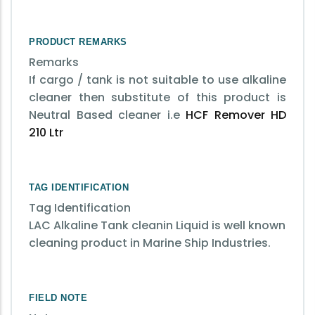
PRODUCT REMARKS
Remarks
If cargo / tank is not suitable to use alkaline
cleaner then substitute of this product is
Neutral Based cleaner i.e
HCF Remover HD
210 Ltr
TAG IDENTIFICATION
Tag Identification
LAC Alkaline Tank cleanin Liquid is well known
cleaning product in Marine Ship Industries.
FIELD NOTE