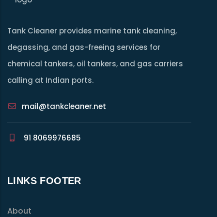
Tank Cleaner provides marine tank cleaning,
degassing, and gas-freeing services for
chemical tankers, oil tankers, and gas carriers
calling at Indian ports.
mail@tankcleaner.net
91 8069976685
LINKS FOOTER
About