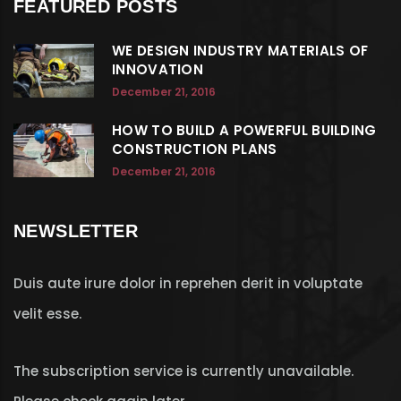
FEATURED POSTS
WE DESIGN INDUSTRY MATERIALS OF
INNOVATION
December 21, 2016
HOW TO BUILD A POWERFUL BUILDING
CONSTRUCTION PLANS
December 21, 2016
NEWSLETTER
Duis aute irure dolor in reprehen derit in voluptate
velit esse.
The subscription service is currently unavailable.