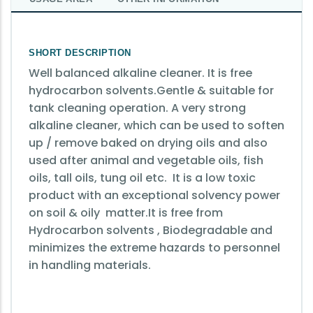
SHORT DESCRIPTION
Well balanced alkaline cleaner. It is free
hydrocarbon solvents.Gentle & suitable for
tank cleaning operation.
A very strong
alkaline cleaner, which can be used to soften
up / remove baked on drying oils and also
used after animal and vegetable oils, fish
oils, tall oils, tung oil etc. It is a low toxic
product with an exceptional solvency power
on soil & oily matter.It is free from
Hydrocarbon solvents , Biodegradable and
minimizes the extreme hazards to personnel
in handling materials.