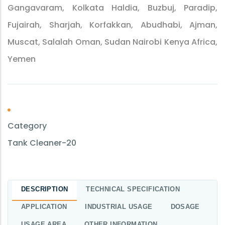
Gangavaram, Kolkata Haldia, Buzbuj, Paradip,
Fujairah, Sharjah, Korfakkan, Abudhabi, Ajman,
Muscat, Salalah Oman, Sudan Nairobi Kenya Africa,
Yemen
Category
Tank Cleaner-20
DESCRIPTION
TECHNICAL SPECIFICATION
APPLICATION
INDUSTRIAL USAGE
DOSAGE
USAGE AREA
OTHER INFORMATION