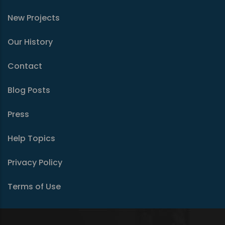
New Projects
Our History
Contact
Blog Posts
Press
Help Topics
Privacy Policy
Terms of Use