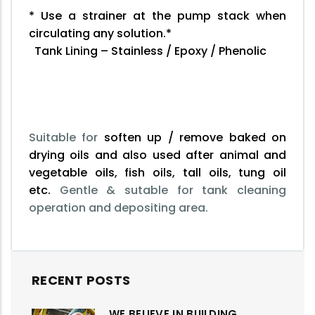
* Use a strainer at the pump stack when
circulating any solution.*
Tank Lining – Stainless / Epoxy / Phenolic
Suitable for
soften up / remove baked on
drying oils and also used after animal and
vegetable oils, fish oils, tall oils, tung oil
etc.
Gentle & sutable for tank cleaning
operation and depositing area.
RECENT POSTS
WE BELIEVE IN BUILDING