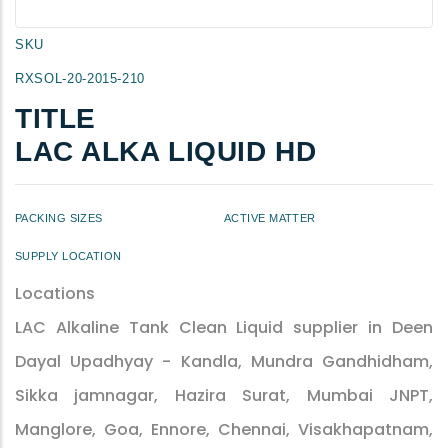
SKU
RXSOL-20-2015-210
TITLE
LAC ALKA LIQUID HD
PACKING SIZES
ACTIVE MATTER
SUPPLY LOCATION
Locations
LAC Alkaline Tank Clean Liquid supplier in Deen
Dayal Upadhyay - Kandla, Mundra Gandhidham,
Sikka jamnagar, Hazira Surat, Mumbai JNPT,
Manglore, Goa, Ennore, Chennai, Visakhapatnam,