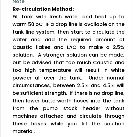
Note
Re-circulation Method :
Fill tank with fresh water and heat up to
warm 50 oC .IF a drop line is available on the
tank line system, then start to circulate the
water and add the required amount of
Caustic flakes and LAC to make a 2.5%
solution. A stronger solution can be made,
but be advised that too much Caustic and
too high temperature will result in white
powder all over the tank. Under normal
circumstances, between 2.5% and 4.5% will
be sufficient strength. If there is no drop line,
then lower butterworth hoses into the tank
from the pump stack header without
machines attached and circulate through
these hoses while you fill the solution
material.