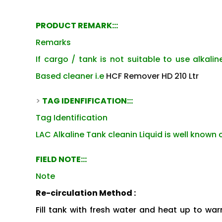
PRODUCT REMARK:::
Remarks
If cargo / tank is not suitable to use alkalin
Based cleaner i.e
HCF Remover HD 210 Ltr
>
TAG IDENFIFICATION:::
Tag Identification
LAC Alkaline Tank cleanin Liquid is well known 
FIELD NOTE:::
Note
Re-circulation Method :
Fill tank with fresh water and heat up to warm