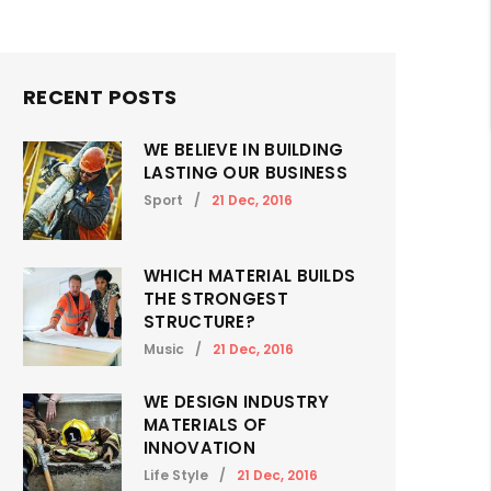
RECENT POSTS
WE BELIEVE IN BUILDING
LASTING OUR BUSINESS
Sport
/
21 Dec, 2016
WHICH MATERIAL BUILDS
THE STRONGEST
STRUCTURE?
Music
/
21 Dec, 2016
WE DESIGN INDUSTRY
MATERIALS OF
INNOVATION
Life Style
/
21 Dec, 2016