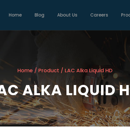
MAIN
NAVIGATION
Home
Blog
About Us
Careers
Pro
Home
/
Product
/
LAC Alka Liquid HD
AC ALKA LIQUID 