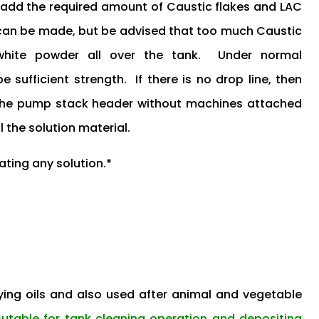
d add the required amount of Caustic flakes and LAC
 can be made, but be advised that too much Caustic
 white powder all over the tank. Under normal
sufficient strength. If there is no drop line, then
 the pump stack header without machines attached
l the solution material.
ating any solution.*
ing oils and also used after animal and vegetable
sutable for tank cleaning operation and depositing