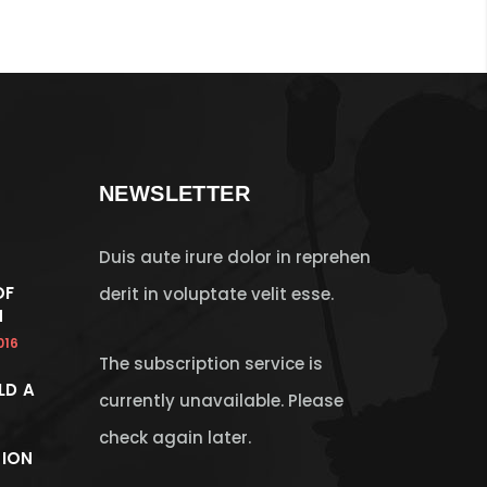
NEWSLETTER
Duis aute irure dolor in reprehen
OF
derit in voluptate velit esse.
N
016
The subscription service is
LD A
currently unavailable. Please
check again later.
ION