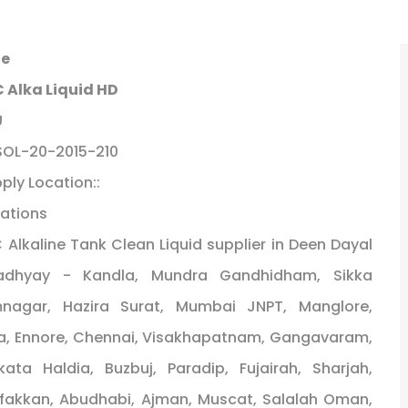
le
 Alka Liquid HD
U
SOL-20-2015-210
ply Location::
ations
 Alkaline Tank Clean Liquid supplier in Deen Dayal
adhyay - Kandla, Mundra Gandhidham, Sikka
mnagar, Hazira Surat, Mumbai JNPT, Manglore,
, Ennore, Chennai, Visakhapatnam, Gangavaram,
kata Haldia, Buzbuj, Paradip, Fujairah, Sharjah,
fakkan, Abudhabi, Ajman, Muscat, Salalah Oman,