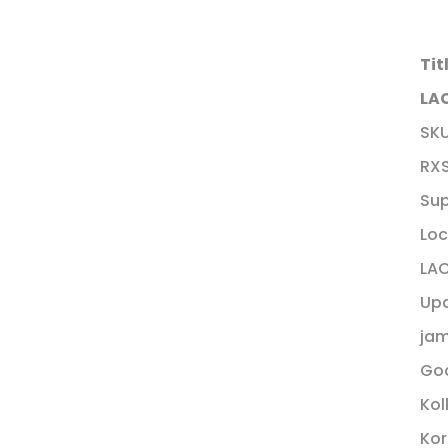
Tit
LAC
SK
RX
Sup
Loc
LAC
Up
ja
Goa
Kol
Kor