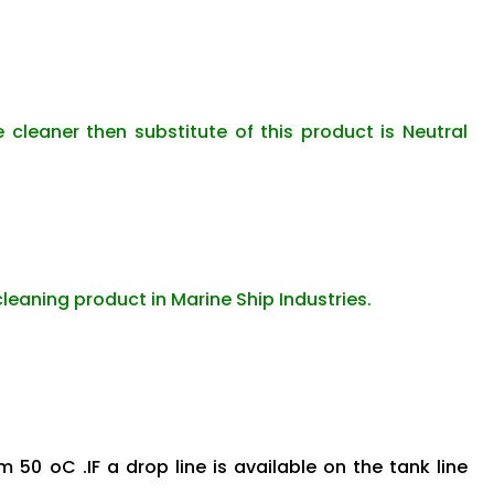
e cleaner then substitute of this product is Neutral
cleaning product in Marine Ship Industries.
 50 oC .IF a drop line is available on the tank line