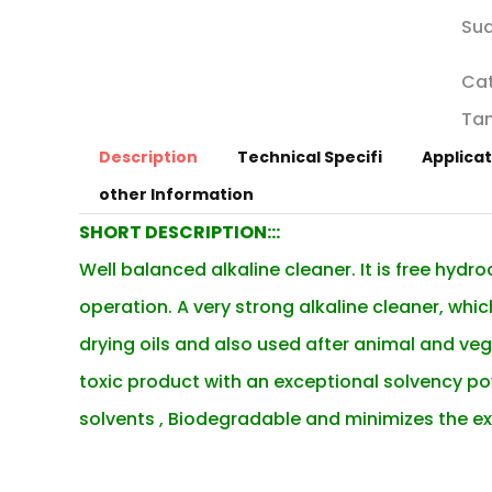
Sud
Ca
Tan
Description
Technical Specifi
Applicat
other Information
SHORT DESCRIPTION:::
Well balanced alkaline cleaner. It is free hydr
operation.
A very strong alkaline cleaner, wh
drying oils and also used after animal and vegetab
toxic product with an exceptional solvency pow
solvents , Biodegradable and minimizes the ex