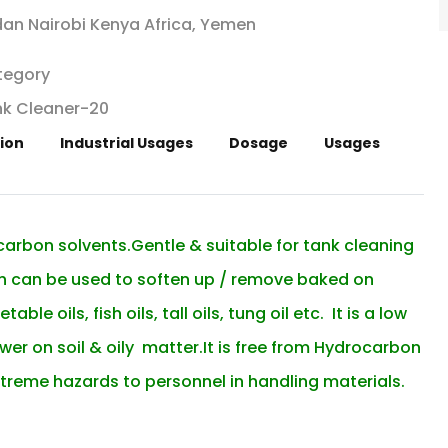
an Nairobi Kenya Africa, Yemen
tegory
k Cleaner-20
ion
Industrial Usages
Dosage
Usages
ocarbon solvents.Gentle & suitable for tank cleaning
ich can be used to soften up / remove baked on
le oils, fish oils, tall oils, tung oil etc. It is a low
er on soil & oily matter.It is free from Hydrocarbon
treme hazards to personnel in handling materials.