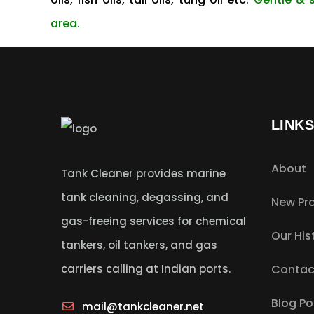
area.
LINK
About
Tank Cleaner provides marine
tank cleaning, degassing, and
New Pro
gas-freeing services for chemical
Our His
tankers, oil tankers, and gas
carriers calling at Indian ports.
Contac
Blog Po
mail@tankcleaner.net