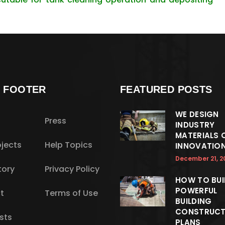
S FOOTER
FEATURED POSTS
WE DESIGN
Press
INDUSTRY
MATERIALS 
jects
Help Topics
INNOVATIO
December 21, 2
tory
Privacy Policy
HOW TO BUI
POWERFUL
t
Terms of Use
BUILDING
CONSTRUCT
sts
PLANS