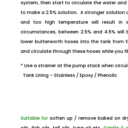
system, then start to circulate the water an
to make a 2.5% solution. A stronger solution
and too high temperature will result in
circumstances, between 2.5% and 4.5% will be 
lower butterworth hoses into the tank from
and circulate through these hoses while you fil
* Use a strainer at the pump stack when circul
Tank Lining – Stainless / Epoxy / Phenolic
Suitable for
soften up / remove baked on dry
oils, fish oils, tall oils, tung oil etc.
Gentle & 