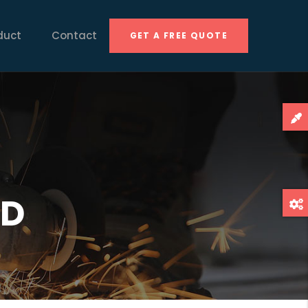
duct
Contact
GET A FREE QUOTE
HD