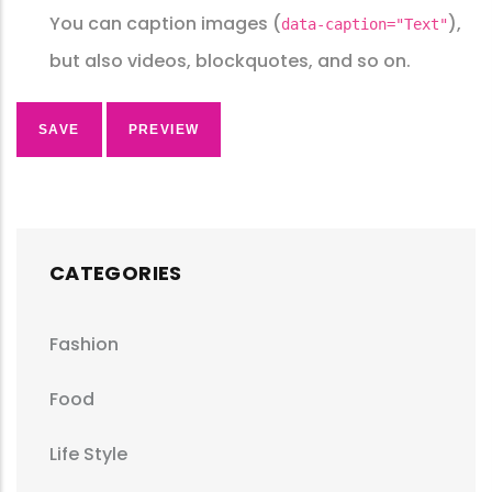
You can caption images (
),
data-caption="Text"
but also videos, blockquotes, and so on.
CATEGORIES
Fashion
Food
Life Style