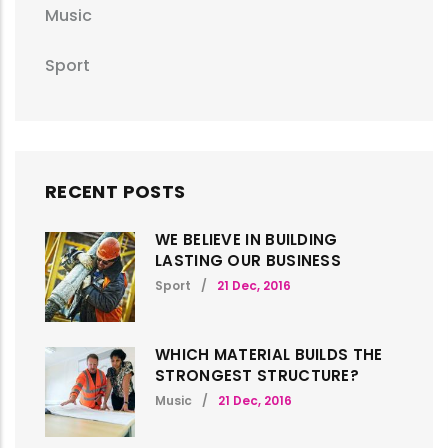
Music
Sport
RECENT POSTS
WE BELIEVE IN BUILDING
LASTING OUR BUSINESS
Sport
/
21 Dec, 2016
WHICH MATERIAL BUILDS THE
STRONGEST STRUCTURE?
Music
/
21 Dec, 2016