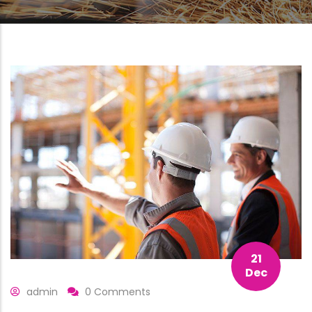
21
Dec
admin
0 Comments