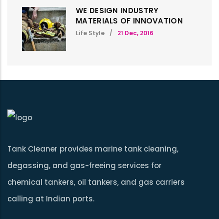
WE DESIGN INDUSTRY
MATERIALS OF INNOVATION
Life Style
/
21 Dec, 2016
Tank Cleaner provides marine tank cleaning,
degassing, and gas-freeing services for
chemical tankers, oil tankers, and gas carriers
calling at Indian ports.