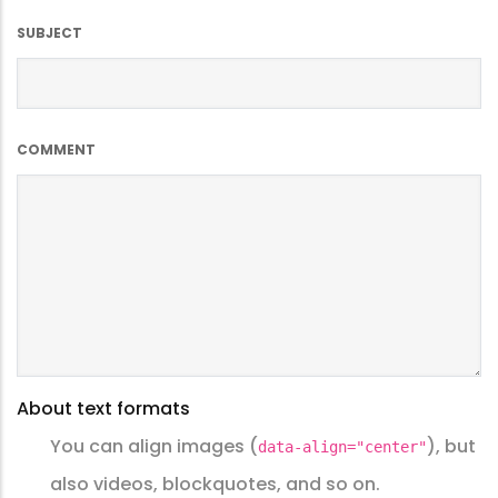
SUBJECT
COMMENT
About text formats
You can align images (
), but
data-align="center"
also videos, blockquotes, and so on.