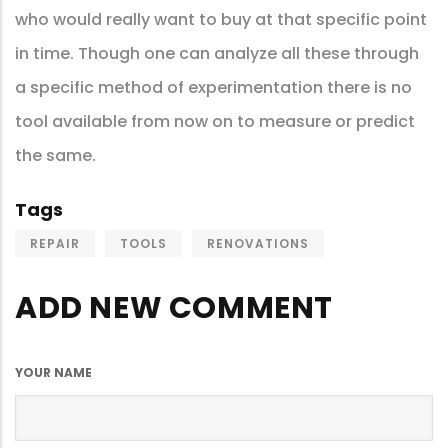
who would really want to buy at that specific point
in time. Though one can analyze all these through
a specific method of experimentation there is no
tool available from now on to measure or predict
the same.
Tags
REPAIR
TOOLS
RENOVATIONS
ADD NEW COMMENT
YOUR NAME