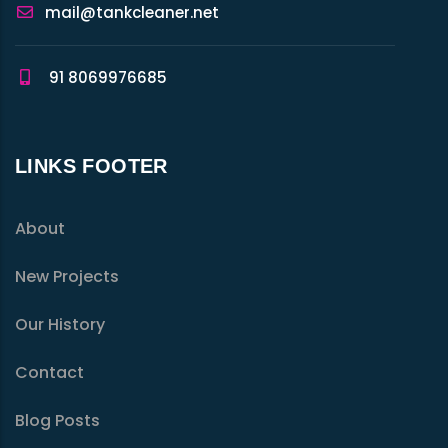
mail@tankcleaner.net
91 8069976685
LINKS FOOTER
About
New Projects
Our History
Contact
Blog Posts