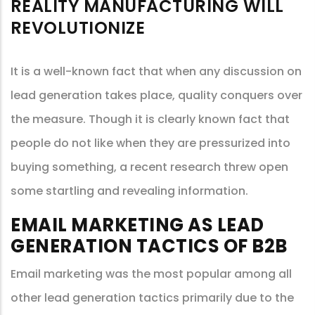
REALITY MANUFACTURING WILL
REVOLUTIONIZE
It is a well-known fact that when any discussion on
lead generation takes place, quality conquers over
the measure. Though it is clearly known fact that
people do not like when they are pressurized into
buying something, a recent research threw open
some startling and revealing information.
EMAIL MARKETING AS LEAD
GENERATION TACTICS OF B2B
Email marketing was the most popular among all
other lead generation tactics primarily due to the