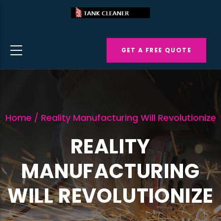
Skip
to
main
GET A FREE QUOTE
content
Home
/
Reality Manufacturing Will Revolutionize
REALITY
MANUFACTURING
WILL REVOLUTIONIZE