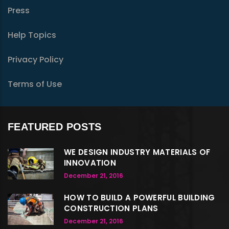
Press
Help Topics
Privacy Policy
Terms of Use
FEATURED POSTS
WE DESIGN INDUSTRY MATERIALS OF
INNOVATION
December 21, 2016
HOW TO BUILD A POWERFUL BUILDING
CONSTRUCTION PLANS
December 21, 2016