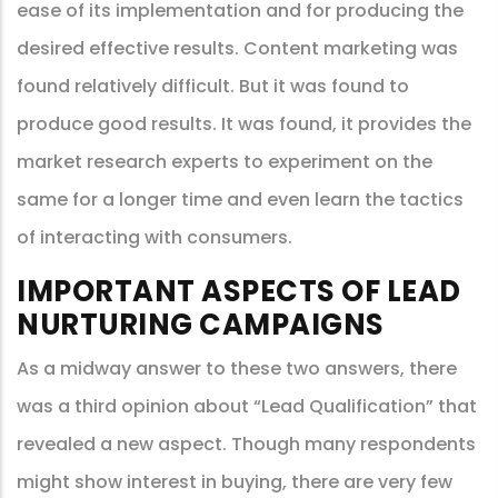
ease of its implementation and for producing the
desired effective results. Content marketing was
found relatively difficult. But it was found to
produce good results. It was found, it provides the
market research experts to experiment on the
same for a longer time and even learn the tactics
of interacting with consumers.
IMPORTANT ASPECTS OF LEAD
NURTURING CAMPAIGNS
As a midway answer to these two answers, there
was a third opinion about “Lead Qualification” that
revealed a new aspect. Though many respondents
might show interest in buying, there are very few