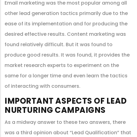
Email marketing was the most popular among all
other lead generation tactics primarily due to the
ease of its implementation and for producing the
desired effective results. Content marketing was
found relatively difficult. But it was found to
produce good results. It was found, it provides the
market research experts to experiment on the
same for a longer time and even learn the tactics
of interacting with consumers.
IMPORTANT ASPECTS OF LEAD
NURTURING CAMPAIGNS
As a midway answer to these two answers, there
was a third opinion about “Lead Qualification” that