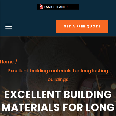
Skip
to
main
GET A FREE QUOTE
content
Home
/
Excellent building materials for long lasting
buildings
EXCELLENT BUILDING
MATERIALS FOR LONG