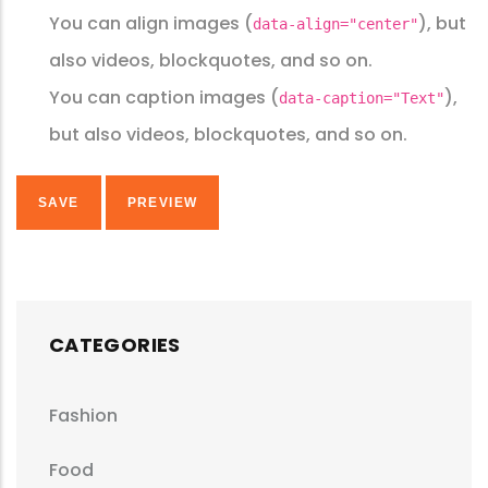
You can align images (
), but
data-align="center"
also videos, blockquotes, and so on.
You can caption images (
),
data-caption="Text"
but also videos, blockquotes, and so on.
CATEGORIES
Fashion
Food