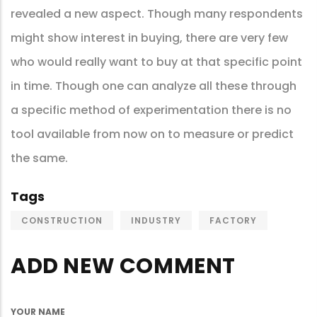
revealed a new aspect. Though many respondents
might show interest in buying, there are very few
who would really want to buy at that specific point
in time. Though one can analyze all these through
a specific method of experimentation there is no
tool available from now on to measure or predict
the same.
Tags
CONSTRUCTION
INDUSTRY
FACTORY
ADD NEW COMMENT
YOUR NAME