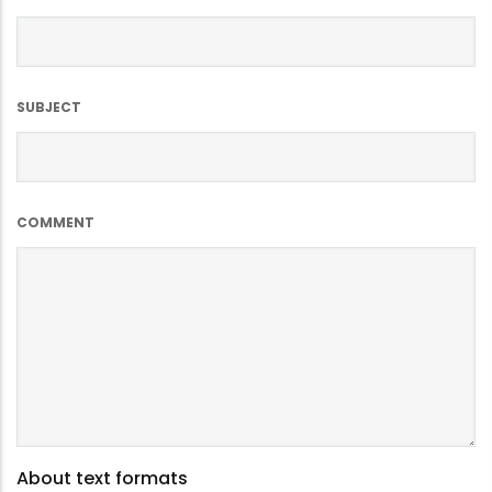
SUBJECT
COMMENT
About text formats