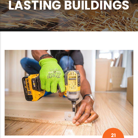
LASTING BUILDINGS
21