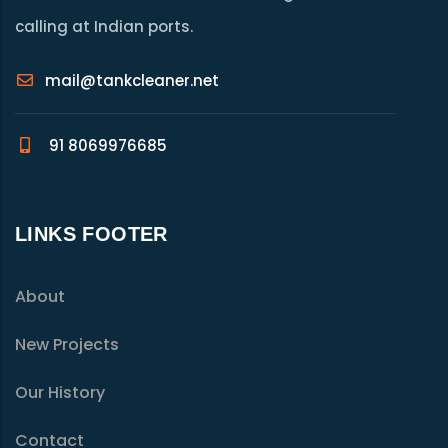
calling at Indian ports.
mail@tankcleaner.net
91 8069976685
LINKS FOOTER
About
New Projects
Our History
Contact