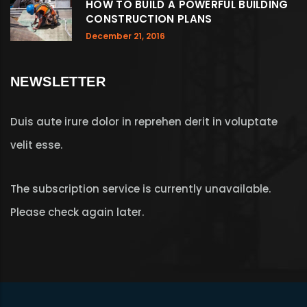
HOW TO BUILD A POWERFUL BUILDING
CONSTRUCTION PLANS
December 21, 2016
NEWSLETTER
Duis aute irure dolor in reprehen derit in voluptate
velit esse.
The subscription service is currently unavailable.
Please check again later.