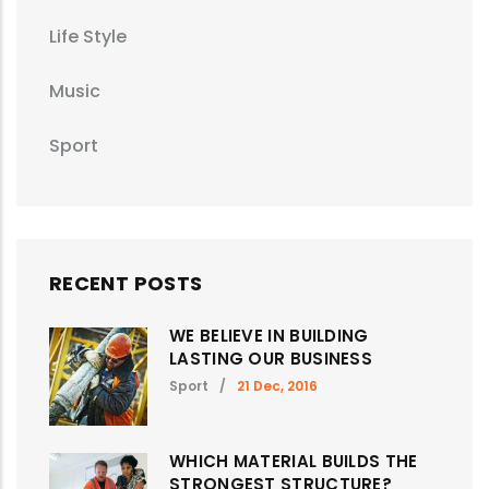
Life Style
Music
Sport
RECENT POSTS
WE BELIEVE IN BUILDING
LASTING OUR BUSINESS
Sport
/
21 Dec, 2016
WHICH MATERIAL BUILDS THE
STRONGEST STRUCTURE?