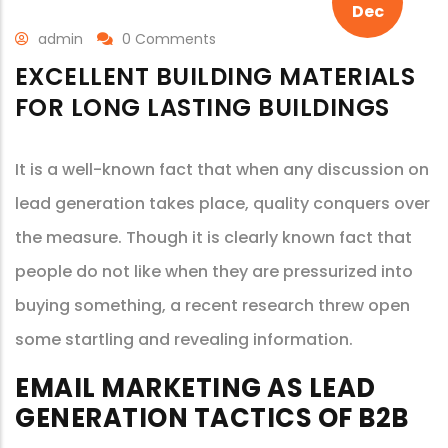
Dec
admin
0 Comments
EXCELLENT BUILDING MATERIALS
FOR LONG LASTING BUILDINGS
It is a well-known fact that when any discussion on
lead generation takes place, quality conquers over
the measure. Though it is clearly known fact that
people do not like when they are pressurized into
buying something, a recent research threw open
some startling and revealing information.
EMAIL MARKETING AS LEAD
GENERATION TACTICS OF B2B