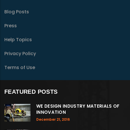
Blog Posts
Press
Help Topics
Privacy Policy
Terms of Use
FEATURED POSTS
WE DESIGN INDUSTRY MATERIALS OF
INNOVATION
December 21, 2016