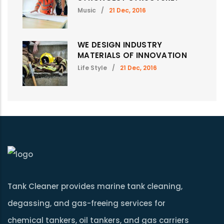
Music
/
21 Dec, 2016
WE DESIGN INDUSTRY
MATERIALS OF INNOVATION
Life Style
/
21 Dec, 2016
Tank Cleaner provides marine tank cleaning,
degassing, and gas-freeing services for
chemical tankers, oil tankers, and gas carriers