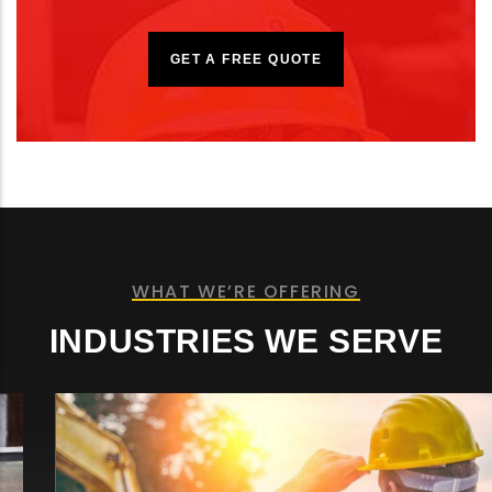
GET A FREE QUOTE
WHAT WE’RE OFFERING
INDUSTRIES WE SERVE