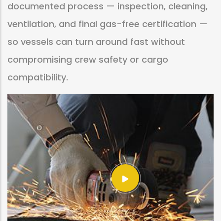
documented process — inspection, cleaning,
ventilation, and final gas-free certification —
so vessels can turn around fast without
compromising crew safety or cargo
compatibility.