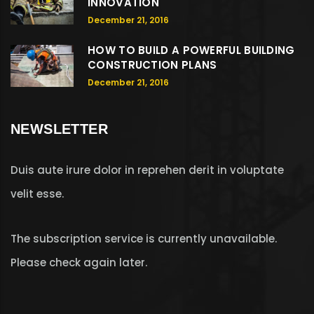
INNOVATION
December 21, 2016
HOW TO BUILD A POWERFUL BUILDING
CONSTRUCTION PLANS
December 21, 2016
NEWSLETTER
Duis aute irure dolor in reprehen derit in voluptate
velit esse.
The subscription service is currently unavailable.
Please check again later.