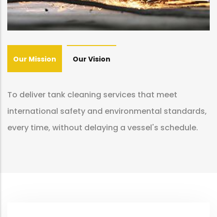
Our Mission
Our Vision
To deliver tank cleaning services that meet
international safety and environmental standards,
every time, without delaying a vessel's schedule.