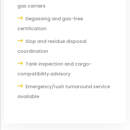
gas carriers
Degassing and gas-free
certification
Slop and residue disposal
coordination
Tank inspection and cargo-
compatibility advisory
Emergency/rush turnaround service
available