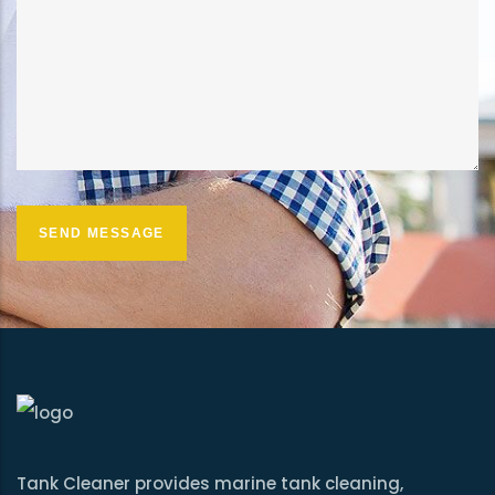
Tank Cleaner provides marine tank cleaning,