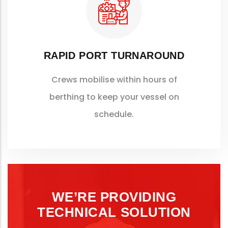
RAPID PORT TURNAROUND
Crews mobilise within hours of
berthing to keep your vessel on
schedule.
WE’RE PROVIDING
TECHNICAL SOLUTION