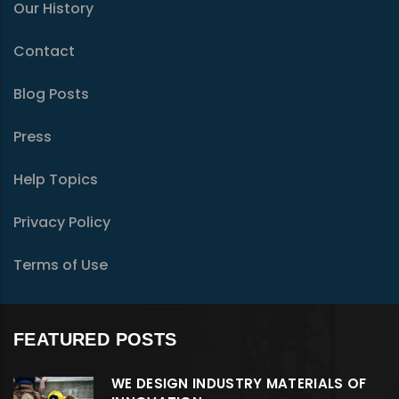
Our History
Contact
Blog Posts
Press
Help Topics
Privacy Policy
Terms of Use
FEATURED POSTS
WE DESIGN INDUSTRY MATERIALS OF