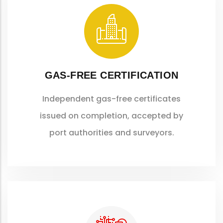
GAS-FREE CERTIFICATION
Independent gas-free certificates
issued on completion, accepted by
port authorities and surveyors.