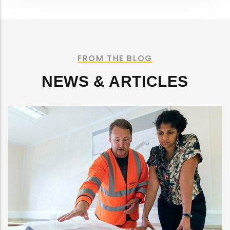
FROM THE BLOG
NEWS & ARTICLES