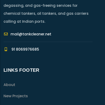
degassing, and gas-freeing services for
chemical tankers, oil tankers, and gas carriers
calling at Indian ports.
mail@tankcleaner.net
91 8069976685
LINKS FOOTER
About
New Projects