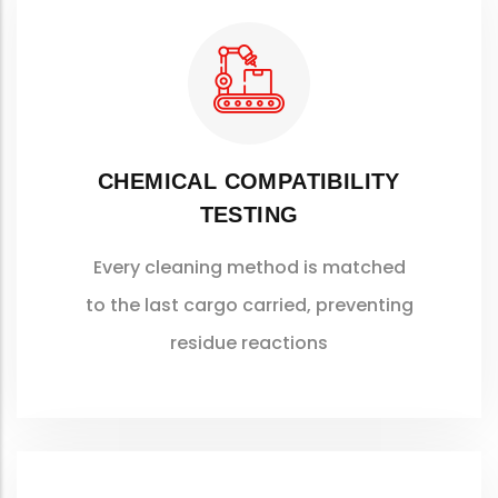
CHEMICAL COMPATIBILITY
TESTING
Every cleaning method is matched
to the last cargo carried, preventing
residue reactions