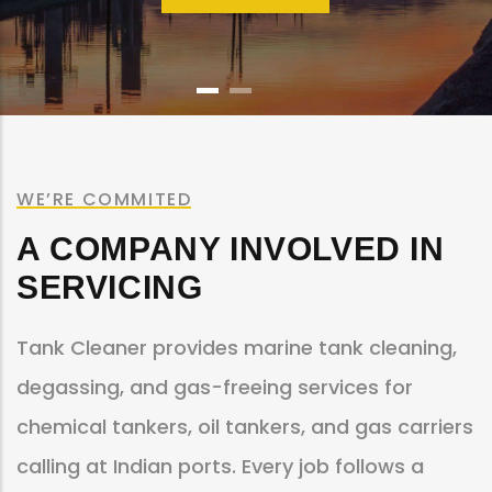
WE’RE COMMITED
A COMPANY INVOLVED IN
SERVICING
Tank Cleaner provides marine tank cleaning,
degassing, and gas-freeing services for
chemical tankers, oil tankers, and gas carriers
calling at Indian ports. Every job follows a