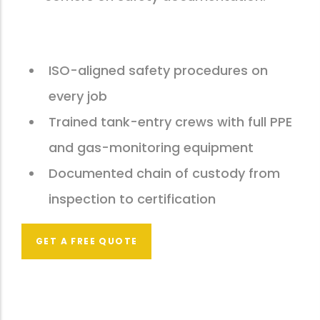
ISO-aligned safety procedures on
every job
Trained tank-entry crews with full PPE
and gas-monitoring equipment
Documented chain of custody from
inspection to certification
GET A FREE QUOTE