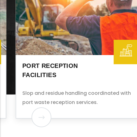
PORT RECEPTION
FACILITIES
Slop and residue handling coordinated with
port waste reception services.