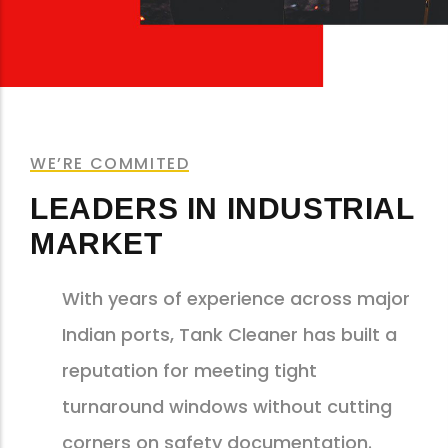
WE’RE COMMITED
LEADERS IN INDUSTRIAL
MARKET
With years of experience across major
Indian ports, Tank Cleaner has built a
reputation for meeting tight
turnaround windows without cutting
corners on safety documentation.