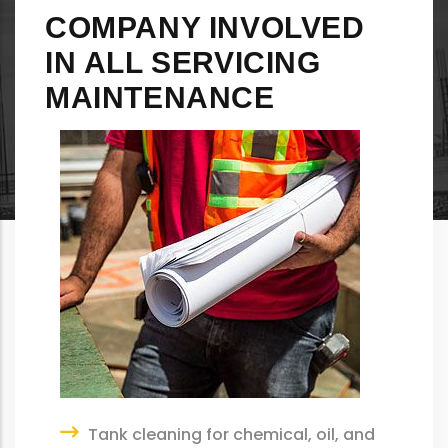
COMPANY INVOLVED
IN ALL SERVICING
MAINTENANCE
Tank cleaning for chemical, oil, and