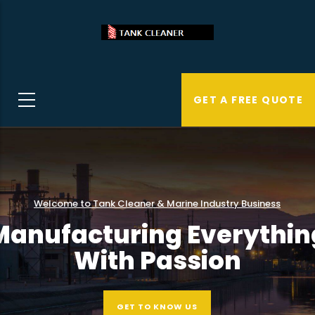
Skip
to
main
content
GET A FREE QUOTE
Welcome to Tank Cleaner & Marine Industry Business
Manufacturing Everythin
With Passion
GET TO KNOW US