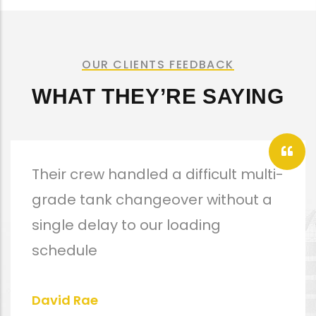
OUR CLIENTS FEEDBACK
WHAT THEY’RE SAYING
Their crew handled a difficult multi-
grade tank changeover without a
single delay to our loading
schedule
David Rae