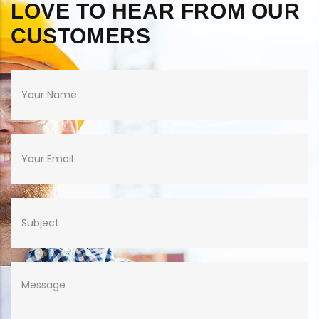
LOVE TO HEAR FROM OUR
CUSTOMERS