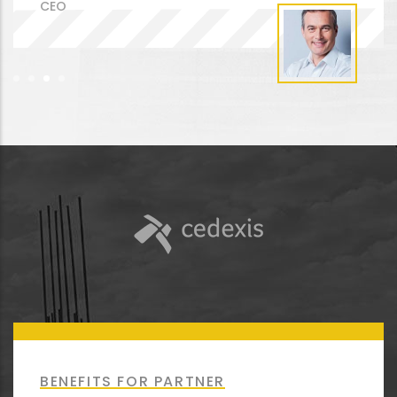
CEO
BENEFITS FOR PARTNER