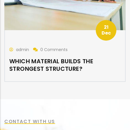
21
Dec
admin
0 Comments
WHICH MATERIAL BUILDS THE
STRONGEST STRUCTURE?
CONTACT WITH US