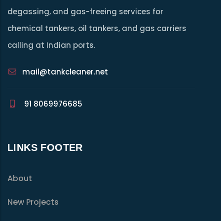
degassing, and gas-freeing services for
chemical tankers, oil tankers, and gas carriers
calling at Indian ports.
mail@tankcleaner.net
91 8069976685
LINKS FOOTER
About
New Projects