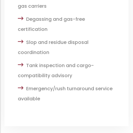
gas carriers
Degassing and gas-free
certification
Slop and residue disposal
coordination
Tank inspection and cargo-
compatibility advisory
Emergency/rush turnaround service
available