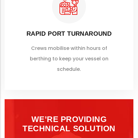
RAPID PORT TURNAROUND
Crews mobilise within hours of
berthing to keep your vessel on
schedule.
WE’RE PROVIDING
TECHNICAL SOLUTION