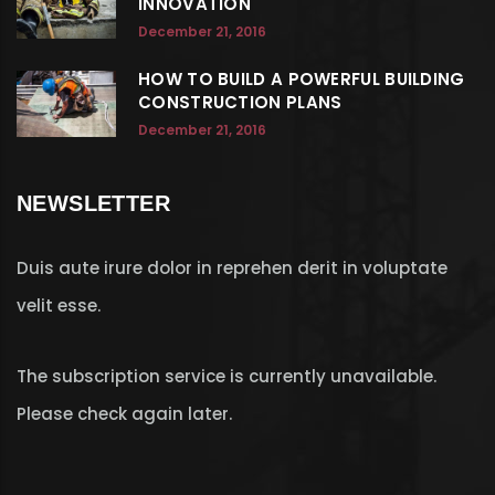
INNOVATION
December 21, 2016
HOW TO BUILD A POWERFUL BUILDING
CONSTRUCTION PLANS
December 21, 2016
NEWSLETTER
Duis aute irure dolor in reprehen derit in voluptate
velit esse.
The subscription service is currently unavailable.
Please check again later.