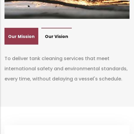
Our Mission
Our Vision
To deliver tank cleaning services that meet
international safety and environmental standards,
every time, without delaying a vessel's schedule.