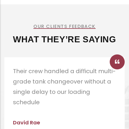
OUR CLIENTS FEEDBACK
WHAT THEY’RE SAYING
Documentation was thorough
enough that our P&I club had no
follow-up questions.
Angela Hammack
CEO