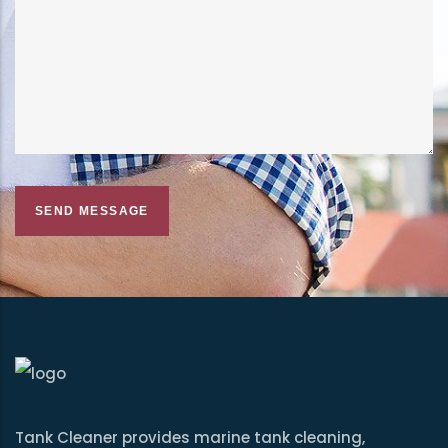
Tank Cleaner provides marine tank cleaning,