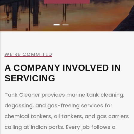
WE’RE COMMITED
A COMPANY INVOLVED IN
SERVICING
Tank Cleaner provides marine tank cleaning,
degassing, and gas-freeing services for
chemical tankers, oil tankers, and gas carriers
calling at Indian ports. Every job follows a