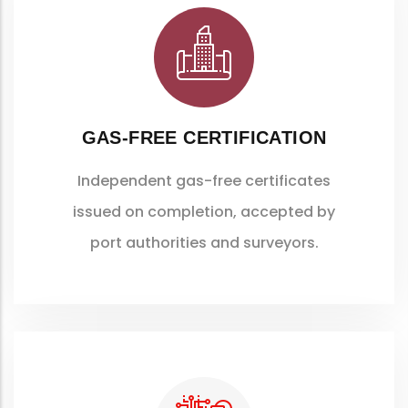
GAS-FREE CERTIFICATION
Independent gas-free certificates
issued on completion, accepted by
port authorities and surveyors.