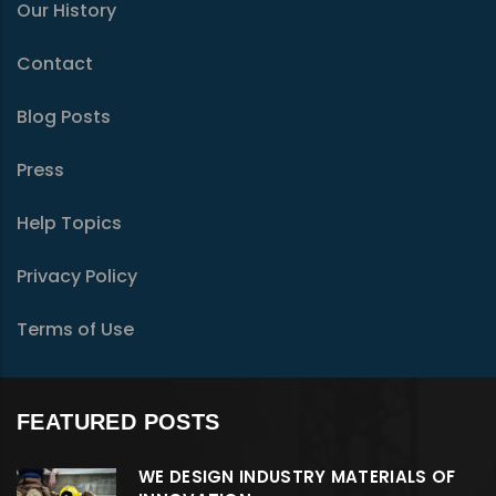
Our History
Contact
Blog Posts
Press
Help Topics
Privacy Policy
Terms of Use
FEATURED POSTS
WE DESIGN INDUSTRY MATERIALS OF