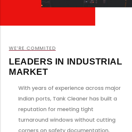
WE’RE COMMITED
LEADERS IN INDUSTRIAL
MARKET
With years of experience across major
Indian ports, Tank Cleaner has built a
reputation for meeting tight
turnaround windows without cutting
corners on safety documentation.