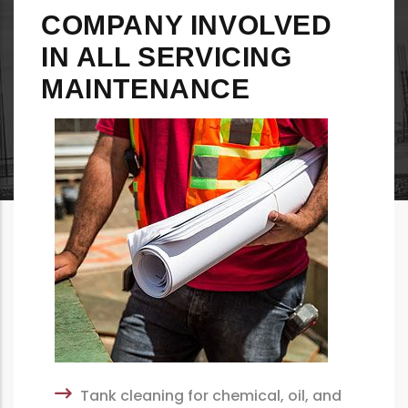
COMPANY INVOLVED
IN ALL SERVICING
MAINTENANCE
Tank cleaning for chemical, oil, and