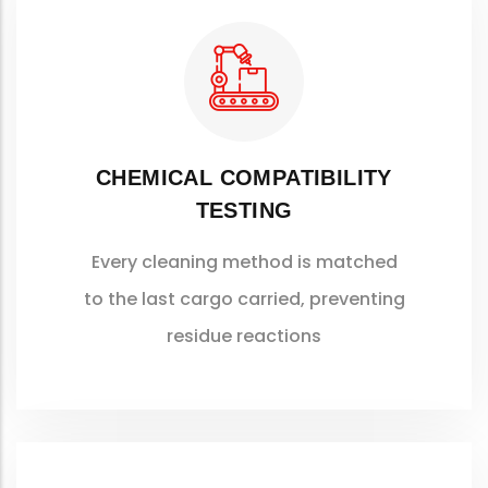
CHEMICAL COMPATIBILITY
TESTING
Every cleaning method is matched
to the last cargo carried, preventing
residue reactions