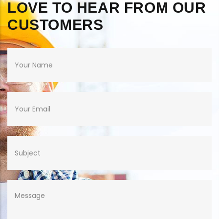
LOVE TO HEAR FROM OUR
CUSTOMERS