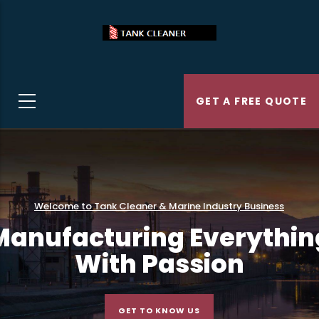
Skip
to
main
content
GET A FREE QUOTE
Welcome to Tank Cleaner & Marine Industry Business
Manufacturing Everythin
With Passion
GET TO KNOW US