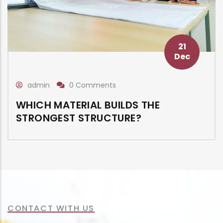
21
Dec
admin
0 Comments
WHICH MATERIAL BUILDS THE
STRONGEST STRUCTURE?
CONTACT WITH US