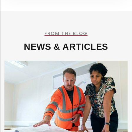
FROM THE BLOG
NEWS & ARTICLES