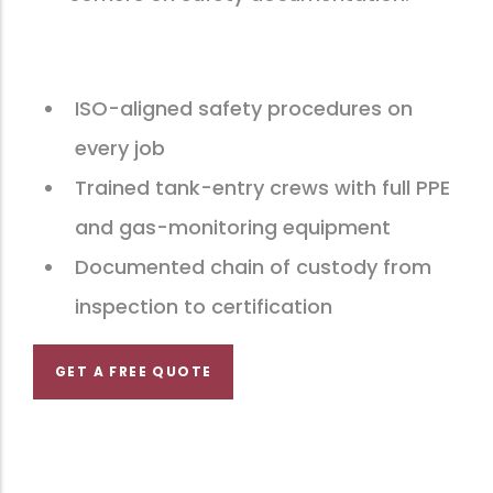
ISO-aligned safety procedures on
every job
Trained tank-entry crews with full PPE
and gas-monitoring equipment
Documented chain of custody from
inspection to certification
GET A FREE QUOTE