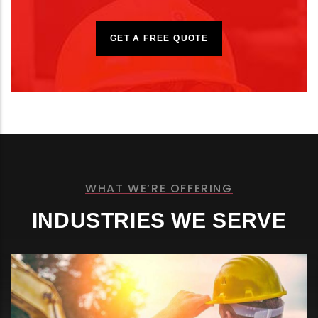
GET A FREE QUOTE
WHAT WE’RE OFFERING
INDUSTRIES WE SERVE
CRUDE & PRODUCT