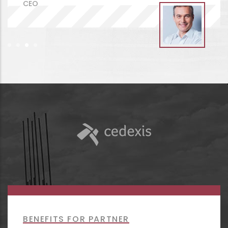
BENEFITS FOR PARTNER