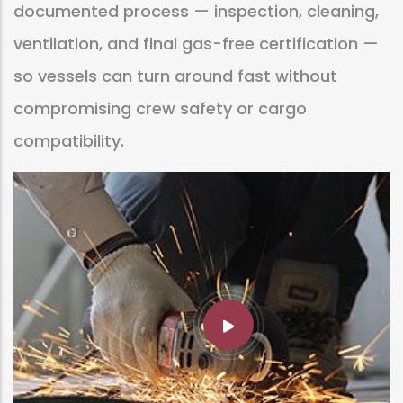
documented process — inspection, cleaning,
ventilation, and final gas-free certification —
so vessels can turn around fast without
compromising crew safety or cargo
compatibility.