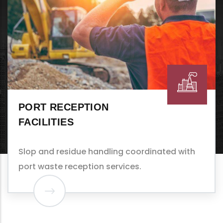
TANKERS
Tank washing, sludge removal, and COW
(crude oil washing) support.
th