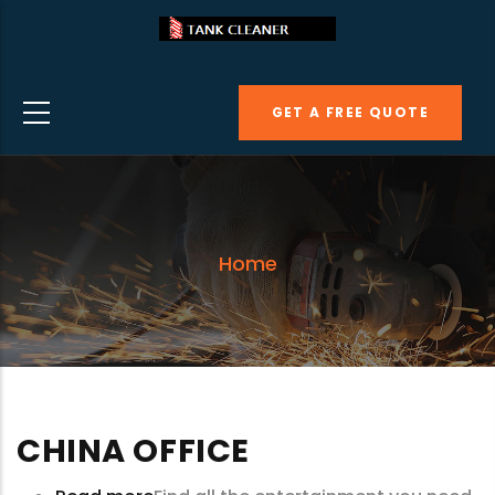
Skip
to
main
GET A FREE QUOTE
content
Home
CHINA OFFICE