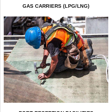
GAS CARRIERS (LPG/LNG)
Inerting, purging, and gas-freeing for LPG
and LNG carriers.