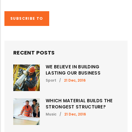
PAGE
PAGE
SUBSCRIBE TO
RECENT POSTS
WE BELIEVE IN BUILDING
LASTING OUR BUSINESS
Sport
/
21 Dec, 2016
WHICH MATERIAL BUILDS THE
STRONGEST STRUCTURE?
Music
/
21 Dec, 2016