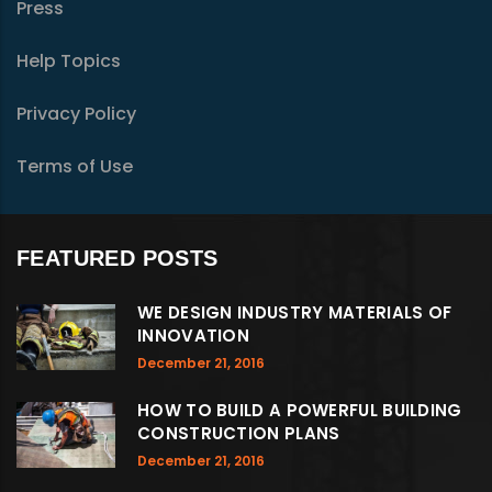
Press
Help Topics
Privacy Policy
Terms of Use
FEATURED POSTS
WE DESIGN INDUSTRY MATERIALS OF
INNOVATION
December 21, 2016
HOW TO BUILD A POWERFUL BUILDING
CONSTRUCTION PLANS
December 21, 2016