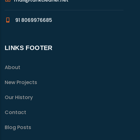
91 8069976685
LINKS FOOTER
About
New Projects
Our History
Contact
Blog Posts