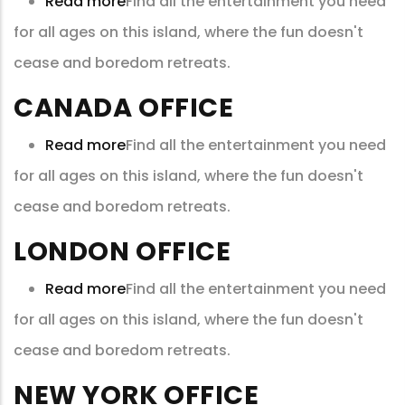
Read more
about
Find all the entertainment you need
for all ages on this island, where the fun doesn't
China
cease and boredom retreats.
office
CANADA OFFICE
Read more
about
Find all the entertainment you need
for all ages on this island, where the fun doesn't
Canada
cease and boredom retreats.
Office
LONDON OFFICE
Read more
about
Find all the entertainment you need
for all ages on this island, where the fun doesn't
London
cease and boredom retreats.
Office
NEW YORK OFFICE