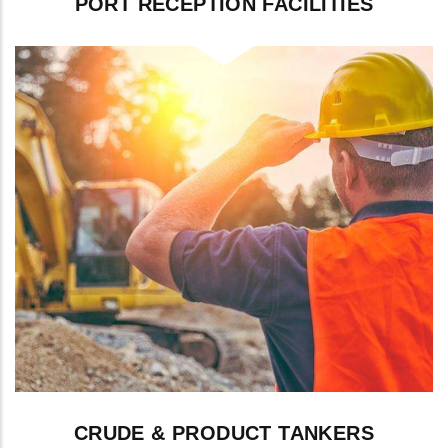
PORT RECEPTION FACILITIES
Slop and residue handling coordinated
with port waste reception services.
CRUDE & PRODUCT TANKERS