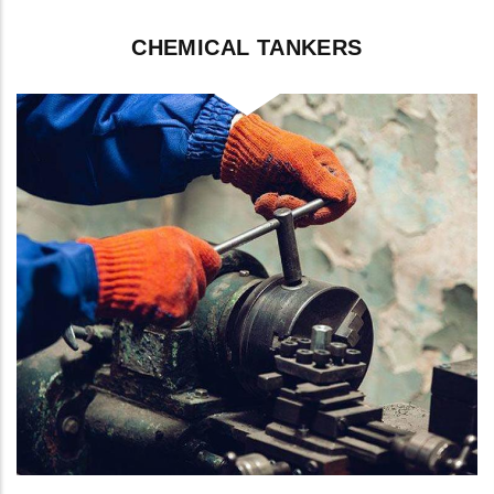
CHEMICAL TANKERS
Cleaning between cargo grades,
including IMO Type II/III chemicals.