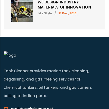
WE DESIGN INDUSTRY
MATERIALS OF INNOVATION
Life Style
/
21 Dec, 2016
Tank Cleaner provides marine tank cleaning,
degassing, and gas-freeing services for
chemical tankers, oil tankers, and gas carriers
calling at Indian ports.
mail@tankcleaner.net