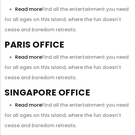
Read more
about
Find all the entertainment you need
for all ages on this island, where the fun doesn't
New
cease and boredom retreats.
York
Office
PARIS OFFICE
Read more
about
Find all the entertainment you need
for all ages on this island, where the fun doesn't
Paris
cease and boredom retreats.
Office
SINGAPORE OFFICE
Read more
about
Find all the entertainment you need
for all ages on this island, where the fun doesn't
Singapore
cease and boredom retreats.
Office