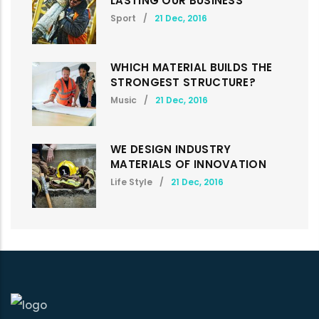
LASTING OUR BUSINESS
Sport
/
21 Dec, 2016
WHICH MATERIAL BUILDS THE
STRONGEST STRUCTURE?
Music
/
21 Dec, 2016
WE DESIGN INDUSTRY
MATERIALS OF INNOVATION
Life Style
/
21 Dec, 2016