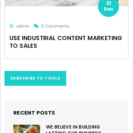
21
Dec
admin
0 Comments
USE INDUSTRIAL CONTENT MARKETING
TO SALES
SUBSCRIBE TO TOOLS
RECENT POSTS
WE BELIEVE IN BUILDING