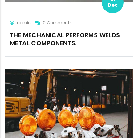
Dec
admin
0 Comments
THE MECHANICAL PERFORMS WELDS
METAL COMPONENTS.