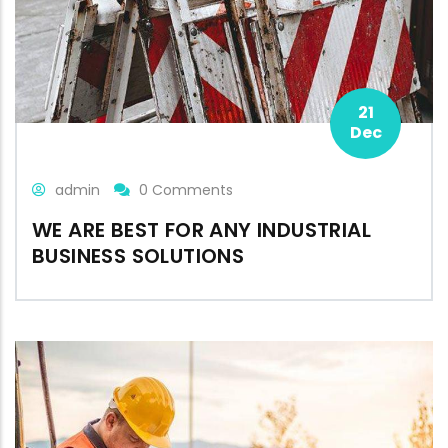
21
Dec
admin
0 Comments
WE ARE BEST FOR ANY INDUSTRIAL
BUSINESS SOLUTIONS