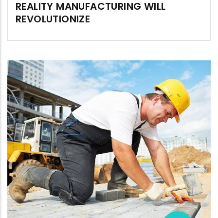
REALITY MANUFACTURING WILL
REVOLUTIONIZE