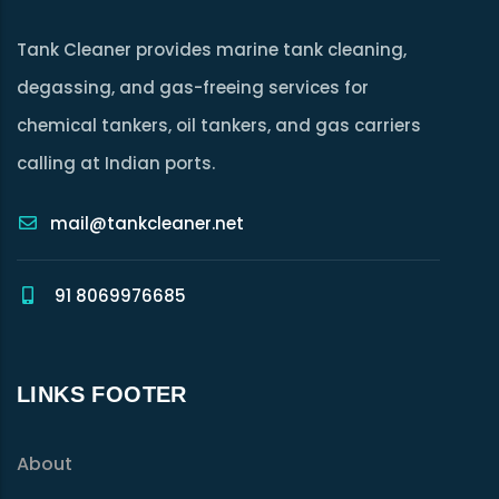
Tank Cleaner provides marine tank cleaning,
degassing, and gas-freeing services for
chemical tankers, oil tankers, and gas carriers
calling at Indian ports.
mail@tankcleaner.net
91 8069976685
LINKS FOOTER
About