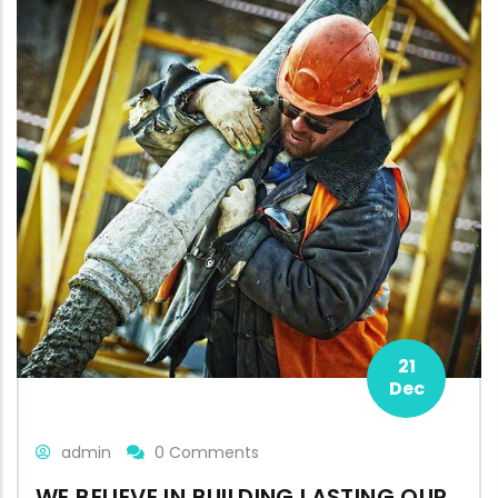
21
Dec
admin
0 Comments
WE BELIEVE IN BUILDING LASTING OUR