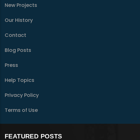
New Projects
Our History
Contact
Blog Posts
Press
Help Topics
Privacy Policy
Terms of Use
FEATURED POSTS