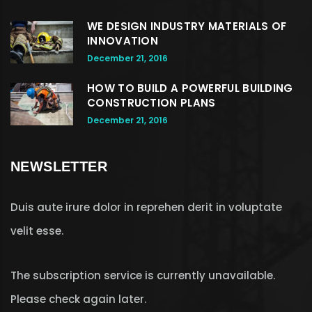
WE DESIGN INDUSTRY MATERIALS OF
INNOVATION
December 21, 2016
HOW TO BUILD A POWERFUL BUILDING
CONSTRUCTION PLANS
December 21, 2016
NEWSLETTER
Duis aute irure dolor in reprehen derit in voluptate
velit esse.
The subscription service is currently unavailable.
Please check again later.