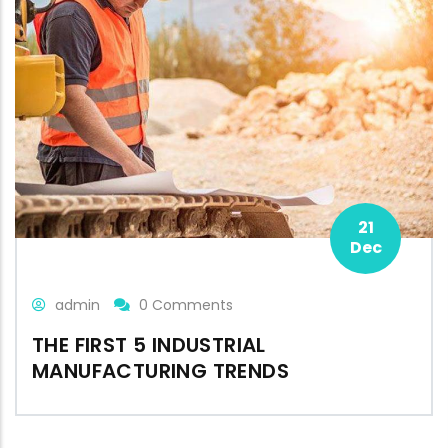
21
Dec
admin
0 Comments
THE FIRST 5 INDUSTRIAL
MANUFACTURING TRENDS