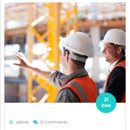
21
Dec
admin
0 Comments