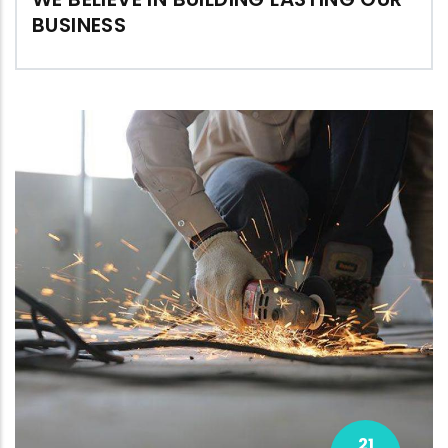
BUSINESS
21